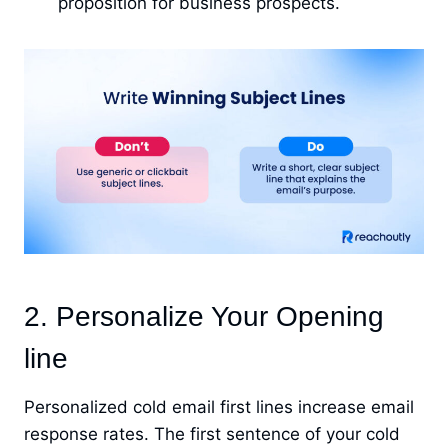
proposition for business prospects.
2. Personalize Your Opening
line
Personalized cold email first lines increase email
response rates. The first sentence of your cold