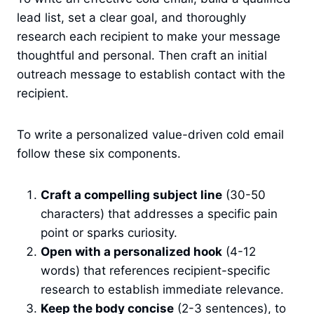
lead list, set a clear goal, and thoroughly
research each recipient to make your message
thoughtful and personal. Then craft an initial
outreach message to establish contact with the
recipient.
To write a personalized value-driven cold email
follow these six components.
Craft a compelling subject line
(30-50
characters) that addresses a specific pain
point or sparks curiosity.
Open with a personalized hook
(4-12
words) that references recipient-specific
research to establish immediate relevance.
Keep the body concise
(2-3 sentences), to