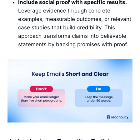
Include social proof with specific results.
Leverage evidence through concrete
examples, measurable outcomes, or relevant
case studies that build credibility. This
approach transforms claims into believable
statements by backing promises with proof.