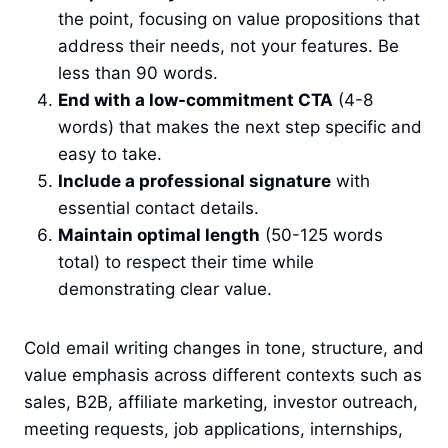
the point, focusing on value propositions that
address their needs, not your features. Be
less than 90 words.
End with a low-commitment CTA
(4-8
words) that makes the next step specific and
easy to take.
Include a professional signature
with
essential contact details.
Maintain optimal length
(50-125 words
total) to respect their time while
demonstrating clear value.
Cold email writing changes in tone, structure, and
value emphasis across different contexts such as
sales, B2B, affiliate marketing, investor outreach,
meeting requests, job applications, internships,