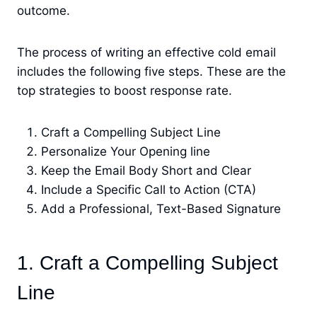
outcome.
The process of writing an effective cold email
includes the following five steps. These are the
top strategies to boost response rate.
Craft a Compelling Subject Line
Personalize Your Opening line
Keep the Email Body Short and Clear
Include a Specific Call to Action (CTA)
Add a Professional, Text-Based Signature
1. Craft a Compelling Subject
Line