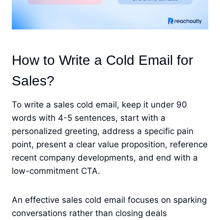
How to Write a Cold Email for
Sales?
To write a sales cold email, keep it under 90
words with 4-5 sentences, start with a
personalized greeting, address a specific pain
point, present a clear value proposition, reference
recent company developments, and end with a
low-commitment CTA.
An effective sales cold email focuses on sparking
conversations rather than closing deals