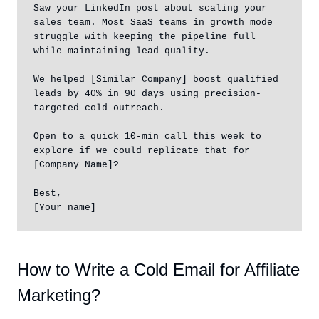
Saw your LinkedIn post about scaling your 
sales team. Most SaaS teams in growth mode 
struggle with keeping the pipeline full 
while maintaining lead quality.

We helped [Similar Company] boost qualified 
leads by 40% in 90 days using precision-
targeted cold outreach.

Open to a quick 10-min call this week to 
explore if we could replicate that for 
[Company Name]?

Best,

[Your name]
How to Write a Cold Email for Affiliate
Marketing?