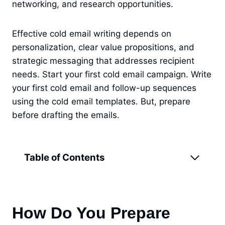
networking, and research opportunities.
Effective cold email writing depends on
personalization, clear value propositions, and
strategic messaging that addresses recipient
needs. Start your first cold email campaign. Write
your first cold email and follow-up sequences
using the cold email templates. But, prepare
before drafting the emails.
Table of Contents
How Do You Prepare