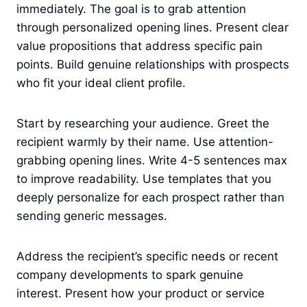
immediately. The goal is to grab attention
through personalized opening lines. Present clear
value propositions that address specific pain
points. Build genuine relationships with prospects
who fit your ideal client profile.
Start by researching your audience. Greet the
recipient warmly by their name. Use attention-
grabbing opening lines. Write 4-5 sentences max
to improve readability. Use templates that you
deeply personalize for each prospect rather than
sending generic messages.
Address the recipient’s specific needs or recent
company developments to spark genuine
interest. Present how your product or service