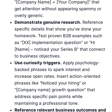
“[Company Name] + [Your Company]” that
get attention without appearing spammy or
overly generic.
Demonstrate genuine research.
Reference
specific details that show you’ve done your
homework. Test proven B2B examples such
as “[XX] implementation question” or “Hi
[Name] – noticed your Series B” that connect
to business objectives.
Use curiosity triggers.
Apply psychology-
backed phrases to spark interest and
increase open rates. Insert action-oriented
phrases like “Noticed your hiring” or
“[Company name] growth question” that
address specific pain points while
maintaining a professional tone.
Reference relevant business outcomes and