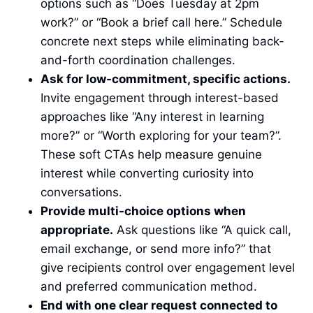
options such as “Does Tuesday at 2pm
work?” or “Book a brief call here.” Schedule
concrete next steps while eliminating back-
and-forth coordination challenges.
Ask for low-commitment, specific actions.
Invite engagement through interest-based
approaches like “Any interest in learning
more?” or “Worth exploring for your team?”.
These soft CTAs help measure genuine
interest while converting curiosity into
conversations.
Provide multi-choice options when
appropriate.
Ask questions like “A quick call,
email exchange, or send more info?” that
give recipients control over engagement level
and preferred communication method.
End with one clear request connected to