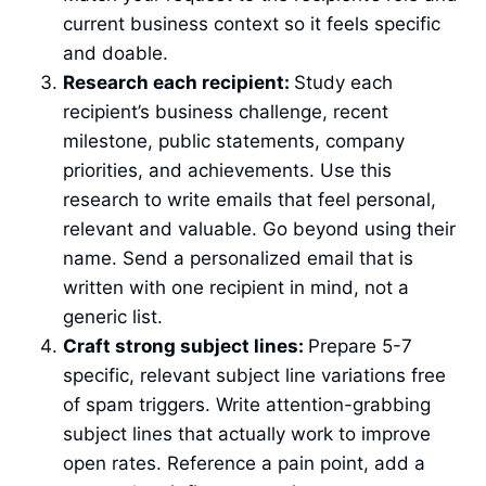
current business context so it feels specific
and doable.
Research each recipient:
Study each
recipient’s business challenge, recent
milestone, public statements, company
priorities, and achievements. Use this
research to write emails that feel personal,
relevant and valuable. Go beyond using their
name. Send a personalized email that is
written with one recipient in mind, not a
generic list.
Craft strong subject lines:
Prepare 5-7
specific, relevant subject line variations free
of spam triggers. Write attention-grabbing
subject lines that actually work to improve
open rates. Reference a pain point, add a