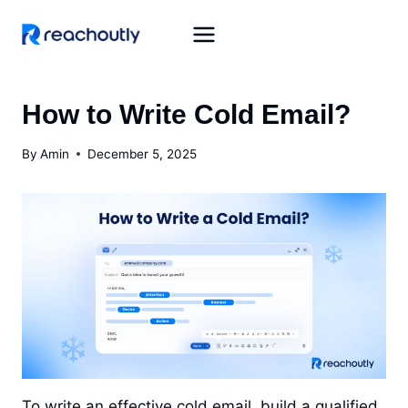
Skip
to
content
How to Write Cold Email?
By
Amin
December 5, 2025
To write an effective cold email, build a qualified