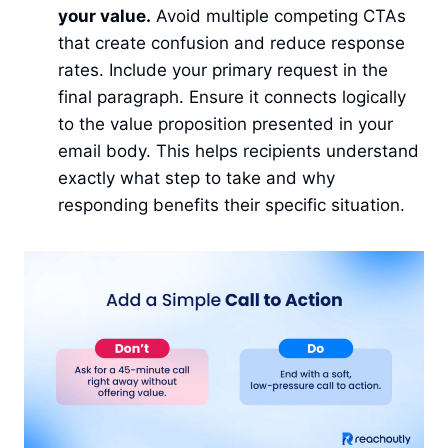
your value.
Avoid multiple competing CTAs
that create confusion and reduce response
rates. Include your primary request in the
final paragraph. Ensure it connects logically
to the value proposition presented in your
email body. This helps recipients understand
exactly what step to take and why
responding benefits their specific situation.