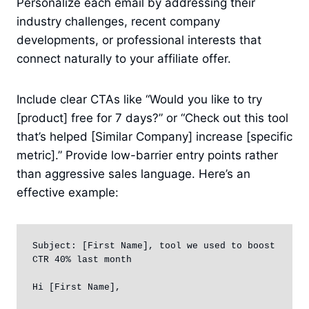
Personalize each email by addressing their
industry challenges, recent company
developments, or professional interests that
connect naturally to your affiliate offer.
Include clear CTAs like “Would you like to try
[product] free for 7 days?” or “Check out this tool
that’s helped [Similar Company] increase [specific
metric].” Provide low-barrier entry points rather
than aggressive sales language. Here’s an
effective example:
Subject: [First Name], tool we used to boost 
CTR 40% last month

Hi [First Name],
