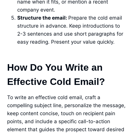
name when it fits, or mention a recent
company event.
Structure the email:
Prepare the cold email
structure in advance. Keep introductions to
2-3 sentences and use short paragraphs for
easy reading. Present your value quickly.
How Do You Write an
Effective Cold Email?
To write an effective cold email, craft a
compelling subject line, personalize the message,
keep content concise, touch on recipient pain
points, and include a specific call-to-action
element that guides the prospect toward desired