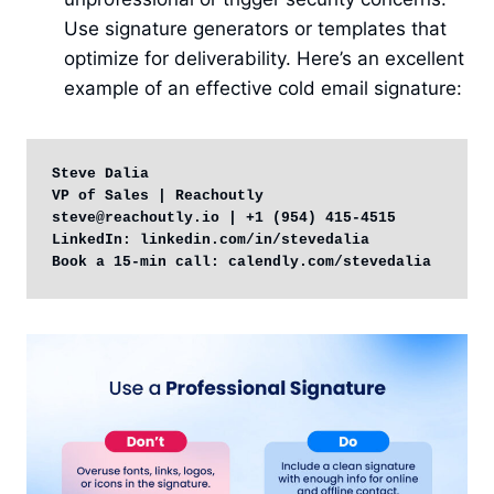
Use signature generators or templates that
optimize for deliverability. Here’s an excellent
example of an effective cold email signature:
Steve Dalia

VP of Sales | Reachoutly

steve@reachoutly.io | +1 (954) 415-4515

LinkedIn: linkedin.com/in/stevedalia

Book a 15-min call: calendly.com/stevedalia