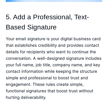
5. Add a Professional, Text-
Based Signature
Your email signature is your digital business card
that establishes credibility and provides contact
details for recipients who want to continue the
conversation. A well-designed signature includes
your full name, job title, company name, and key
contact information while keeping the structure
simple and professional to boost trust and
engagement. These rules create simple,
functional signatures that boost trust without
hurting deliverability.