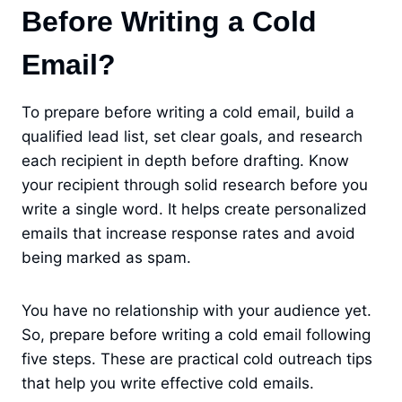
Before Writing a Cold
Email?
To prepare before writing a cold email, build a
qualified lead list, set clear goals, and research
each recipient in depth before drafting. Know
your recipient through solid research before you
write a single word. It helps create personalized
emails that increase response rates and avoid
being marked as spam.
You have no relationship with your audience yet.
So, prepare before writing a cold email following
five steps. These are practical cold outreach tips
that help you write effective cold emails.