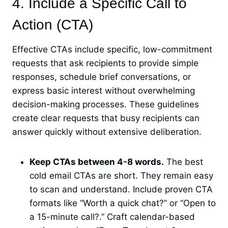
4. Include a Specific Call to
Action (CTA)
Effective CTAs include specific, low-commitment
requests that ask recipients to provide simple
responses, schedule brief conversations, or
express basic interest without overwhelming
decision-making processes. These guidelines
create clear requests that busy recipients can
answer quickly without extensive deliberation.
Keep CTAs between 4-8 words.
The best
cold email CTAs are short. They remain easy
to scan and understand. Include proven CTA
formats like “Worth a quick chat?” or “Open to
a 15-minute call?.” Craft calendar-based