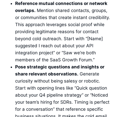
Reference mutual connections or network
overlaps.
Mention shared contacts, groups,
or communities that create instant credibility.
This approach leverages social proof while
providing legitimate reasons for contact
beyond cold outreach. Start with “[Name]
suggested I reach out about your API
integration project” or “Saw we’re both
members of the SaaS Growth Forum.”
Pose strategic questions and insights or
share relevant observations.
Generate
curiosity without being salesy or robotic.
Start with opening lines like “Quick question
about your Q4 pipeline strategy” or “Noticed
your team’s hiring for SDRs. Timing is perfect
for a conversation” that reference specific
business situations. It makes the cold email