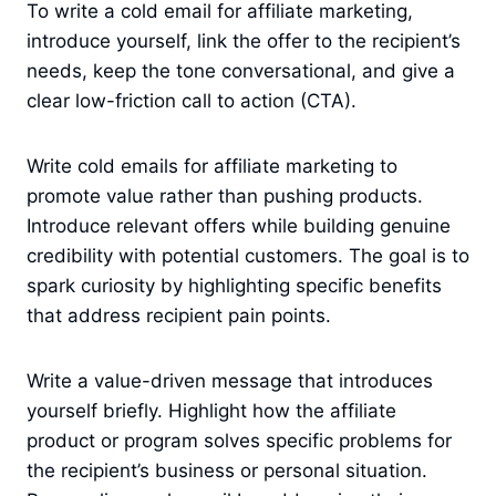
To write a cold email for affiliate marketing,
introduce yourself, link the offer to the recipient’s
needs, keep the tone conversational, and give a
clear low-friction call to action (CTA).
Write cold emails for affiliate marketing to
promote value rather than pushing products.
Introduce relevant offers while building genuine
credibility with potential customers. The goal is to
spark curiosity by highlighting specific benefits
that address recipient pain points.
Write a value-driven message that introduces
yourself briefly. Highlight how the affiliate
product or program solves specific problems for
the recipient’s business or personal situation.