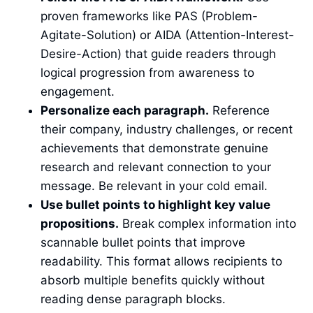
proven frameworks like PAS (Problem-
Agitate-Solution) or AIDA (Attention-Interest-
Desire-Action) that guide readers through
logical progression from awareness to
engagement.
Personalize each paragraph.
Reference
their company, industry challenges, or recent
achievements that demonstrate genuine
research and relevant connection to your
message. Be relevant in your cold email.
Use bullet points to highlight key value
propositions.
Break complex information into
scannable bullet points that improve
readability. This format allows recipients to
absorb multiple benefits quickly without
reading dense paragraph blocks.