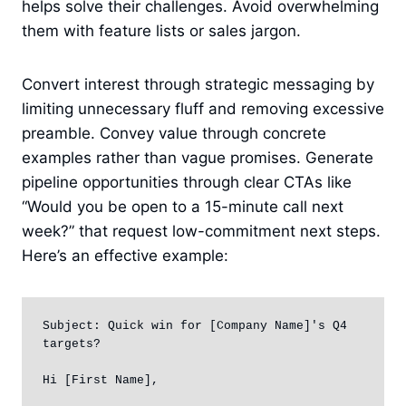
helps solve their challenges. Avoid overwhelming
them with feature lists or sales jargon.
Convert interest through strategic messaging by
limiting unnecessary fluff and removing excessive
preamble. Convey value through concrete
examples rather than vague promises. Generate
pipeline opportunities through clear CTAs like
“Would you be open to a 15-minute call next
week?” that request low-commitment next steps.
Here’s an effective example:
Subject: Quick win for [Company Name]'s Q4 
targets?

Hi [First Name],
