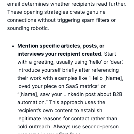
email determines whether recipients read further.
These opening strategies create genuine
connections without triggering spam filters or
sounding robotic.
Mention specific articles, posts, or
interviews your recipient created.
Start
with a greeting, usually using ‘hello’ or ‘dear’.
Introduce yourself briefly after referencing
their work with examples like “Hello [Name],
loved your piece on SaaS metrics” or
“[Name], saw your LinkedIn post about B2B
automation.” This approach uses the
recipient’s own content to establish
legitimate reasons for contact rather than
cold outreach. Always use second-person