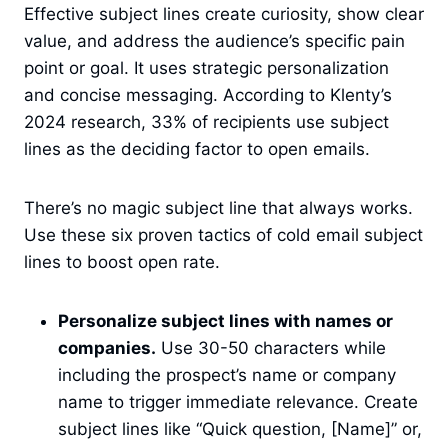
Effective subject lines create curiosity, show clear
value, and address the audience’s specific pain
point or goal. It uses strategic personalization
and concise messaging. According to Klenty’s
2024 research, 33% of recipients use subject
lines as the deciding factor to open emails.
There’s no magic subject line that always works.
Use these six proven tactics of cold email subject
lines to boost open rate.
Personalize subject lines with names or
companies.
Use 30-50 characters while
including the prospect’s name or company
name to trigger immediate relevance. Create
subject lines like “Quick question, [Name]” or,