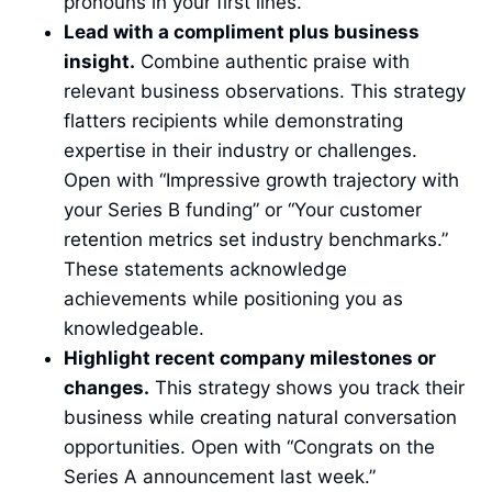
pronouns in your first lines.
Lead with a compliment plus business
insight.
Combine authentic praise with
relevant business observations. This strategy
flatters recipients while demonstrating
expertise in their industry or challenges.
Open with “Impressive growth trajectory with
your Series B funding” or “Your customer
retention metrics set industry benchmarks.”
These statements acknowledge
achievements while positioning you as
knowledgeable.
Highlight recent company milestones or
changes.
This strategy shows you track their
business while creating natural conversation
opportunities. Open with “Congrats on the
Series A announcement last week.”