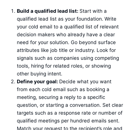
Build a qualified lead list:
Start with a
qualified lead list as your foundation.
Write
your cold email to a qualified list of relevant
decision makers who already have a clear
need for your solution. Go beyond surface
attributes like job title or industry. Look for
signals such as companies using competing
tools, hiring for related roles, or showing
other buying intent.
Define your goal:
Decide what you want
from each cold email such as booking a
meeting, securing a reply to a specific
question, or starting a conversation. Set clear
targets such as a response rate or number of
qualified meetings per hundred emails sent.
Match your request to the recipient’s role and