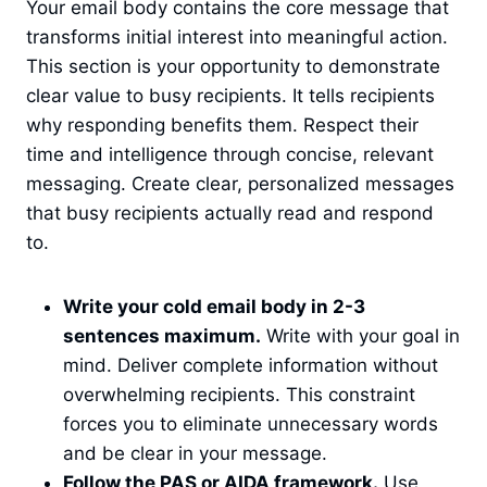
Your email body contains the core message that
transforms initial interest into meaningful action.
This section is your opportunity to demonstrate
clear value to busy recipients. It tells recipients
why responding benefits them. Respect their
time and intelligence through concise, relevant
messaging. Create clear, personalized messages
that busy recipients actually read and respond
to.
Write your cold email body in 2-3
sentences maximum.
Write with your goal in
mind. Deliver complete information without
overwhelming recipients. This constraint
forces you to eliminate unnecessary words
and be clear in your message.
Follow the PAS or AIDA framework.
Use