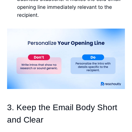
opening line immediately relevant to the
recipient.
3. Keep the Email Body Short
and Clear