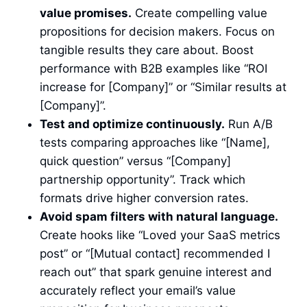
value promises.
Create compelling value
propositions for decision makers. Focus on
tangible results they care about. Boost
performance with B2B examples like “ROI
increase for [Company]” or “Similar results at
[Company]”.
Test and optimize continuously.
Run A/B
tests comparing approaches like “[Name],
quick question” versus “[Company]
partnership opportunity”. Track which
formats drive higher conversion rates.
Avoid spam filters with natural language.
Create hooks like “Loved your SaaS metrics
post” or “[Mutual contact] recommended I
reach out” that spark genuine interest and
accurately reflect your email’s value