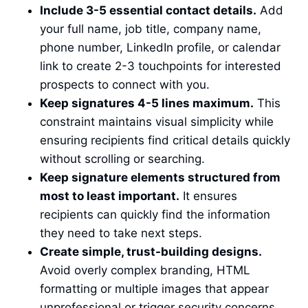
Include 3-5 essential contact details.
Add
your full name, job title, company name,
phone number, LinkedIn profile, or calendar
link to create 2-3 touchpoints for interested
prospects to connect with you.
Keep signatures 4-5 lines maximum.
This
constraint maintains visual simplicity while
ensuring recipients find critical details quickly
without scrolling or searching.
Keep signature elements structured from
most to least important.
It ensures
recipients can quickly find the information
they need to take next steps.
Create simple, trust-building designs.
Avoid overly complex branding, HTML
formatting or multiple images that appear
unprofessional or trigger security concerns.