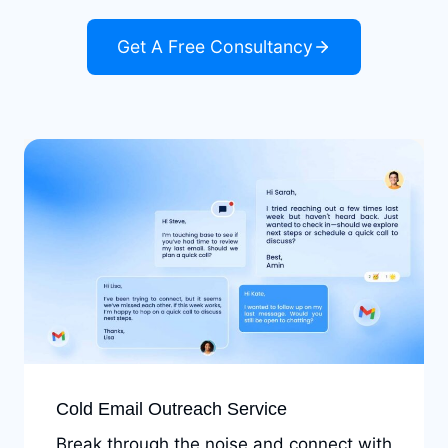
Get A Free Consultancy
Cold Email Outreach Service
Break through the noise and connect with