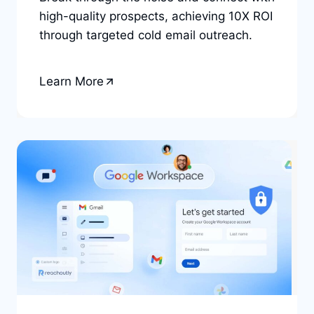
high-quality prospects, achieving 10X ROI
through targeted cold email outreach.
Learn More