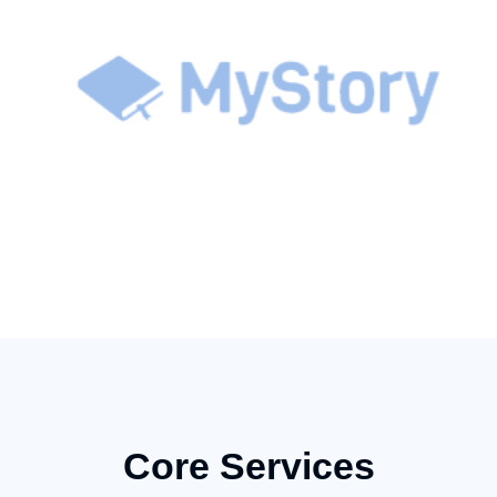
Core Services