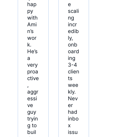
hap
e
py
scali
with
ng
Ami
incr
n’s
edib
wor
ly,
k.
onb
He’s
oard
a
ing
very
3-4
proa
clien
ctive
ts
,
wee
aggr
kly.
essi
Nev
ve
er
guy
had
tryin
inbo
g to
x
buil
issu