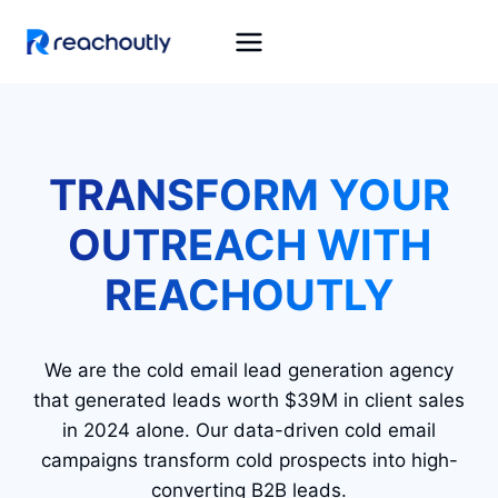
Skip
to
content
TRANSFORM YOUR
OUTREACH WITH
REACHOUTLY
We are the cold email lead generation agency
that generated leads worth $39M in client sales
in 2024 alone. Our data-driven cold email
campaigns transform cold prospects into high-
converting B2B leads.