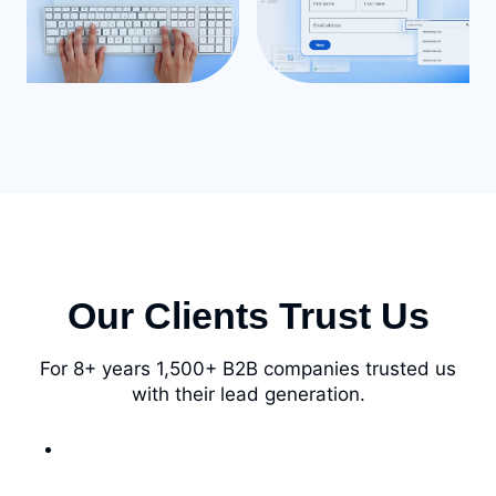
Our Clients Trust Us
For 8+ years 1,500+ B2B companies trusted us
with their lead generation.