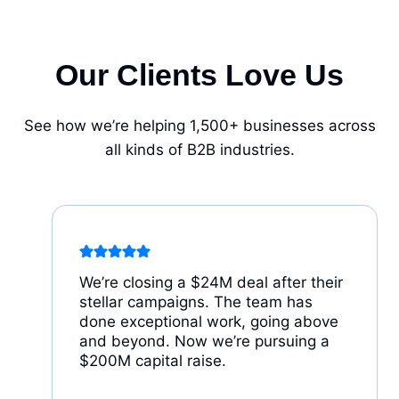
Our Clients Love Us
See how we’re helping 1,500+ businesses across
all kinds of B2B industries.
We’re closing a $24M deal after their
stellar campaigns. The team has
done exceptional work, going above
and beyond. Now we’re pursuing a
$200M capital raise.