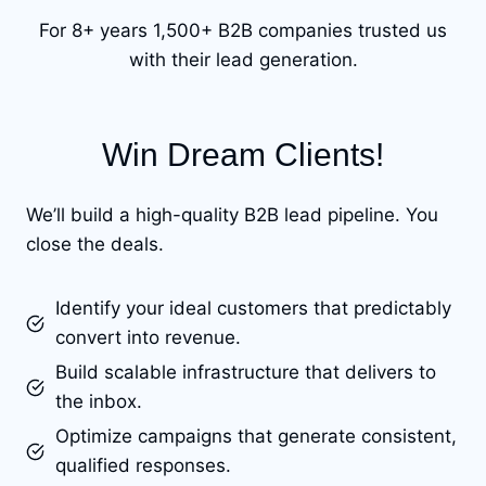
For 8+ years 1,500+ B2B companies trusted us
with their lead generation.
Win Dream Clients!
We’ll build a high-quality B2B lead pipeline. You
close the deals.
Identify your ideal customers that predictably
convert into revenue.
Build scalable infrastructure that delivers to
the inbox.
Optimize campaigns that generate consistent,
qualified responses.