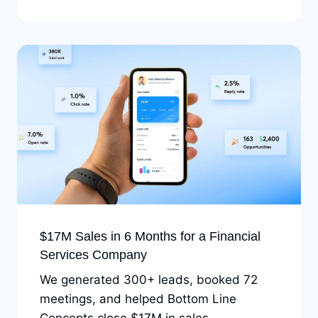
$17M Sales in 6 Months for a Financial
Services Company
We generated 300+ leads, booked 72
meetings, and helped Bottom Line
Concepts close $17M in sales.