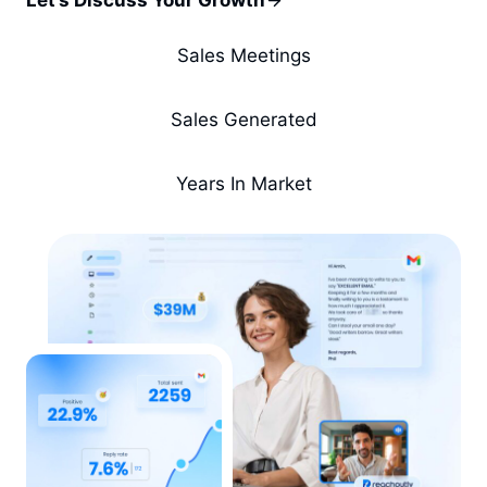
Let’s Discuss Your Growth
Sales Meetings
Sales Generated
Years In Market