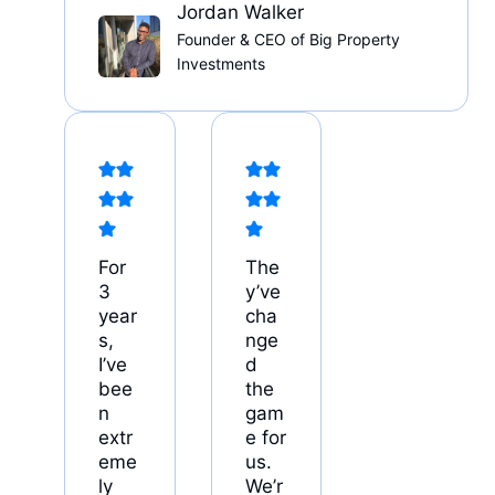
Jordan Walker
Founder & CEO of Big Property
Investments
For
The
3
y’ve
year
cha
s,
nge
I’ve
d
bee
the
n
gam
extr
e for
eme
us.
ly
We’r