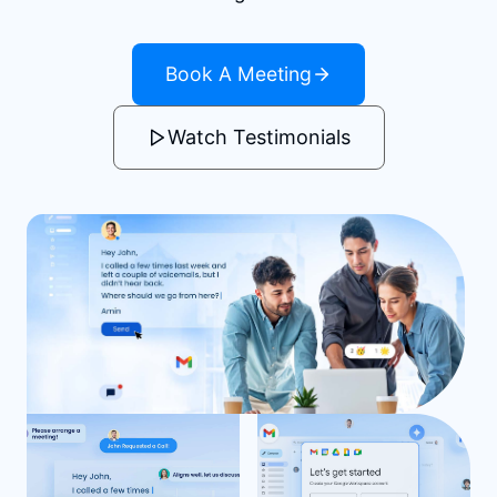
Book A Meeting
Watch Testimonials