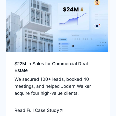
$22M in Sales for Commercial Real
Estate
We secured 100+ leads, booked 40
meetings, and helped Jodern Walker
acquire four high-value clients.
Read Full Case Study