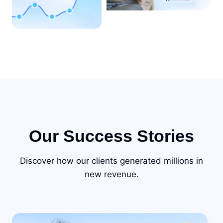
Our Success Stories
Discover how our clients generated millions in
new revenue.