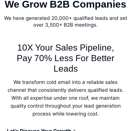
We Grow B2B Companies
We have generated 20,000+ qualified leads and set
over 3,500+ B2B meetings.
10X Your Sales Pipeline,
Pay 70% Less For Better
Leads
We transform cold email into a reliable sales
channel that consistently delivers qualified leads.
With all expertise under one roof, we maintain
quality control throughout your lead generation
process while lowering cost.