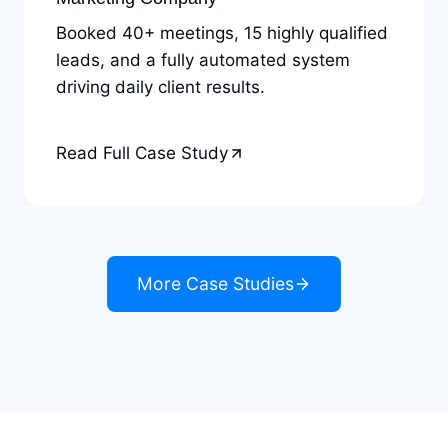
Booked 40+ meetings, 15 highly qualified
leads, and a fully automated system
driving daily client results.
Read Full Case Study
More Case Studies