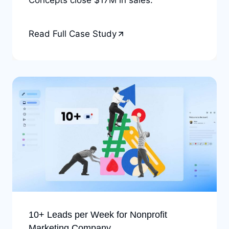
Read Full Case Study
10+ Leads per Week for Nonprofit
Marketing Company