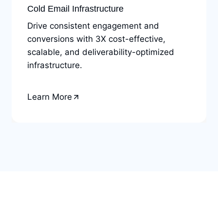
Cold Email Infrastructure
Drive consistent engagement and
conversions with 3X cost-effective,
scalable, and deliverability-optimized
infrastructure.
Learn More