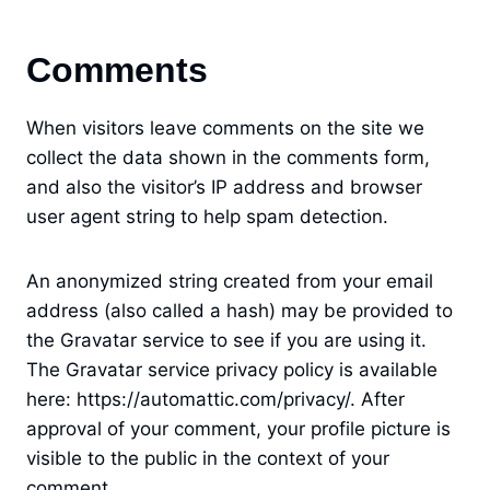
Comments
When visitors leave comments on the site we
collect the data shown in the comments form,
and also the visitor’s IP address and browser
user agent string to help spam detection.
An anonymized string created from your email
address (also called a hash) may be provided to
the Gravatar service to see if you are using it.
The Gravatar service privacy policy is available
here: https://automattic.com/privacy/. After
approval of your comment, your profile picture is
visible to the public in the context of your
comment.