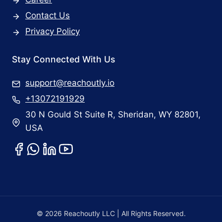
Contact Us
Privacy Policy
Stay Connected With Us
support@reachoutly.io
+13072191929
30 N Gould St Suite R, Sheridan, WY 82801,
USA
© 2026 Reachoutly LLC | All Rights Reserved.