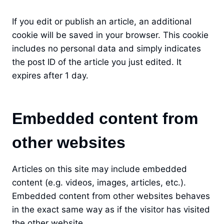
If you edit or publish an article, an additional
cookie will be saved in your browser. This cookie
includes no personal data and simply indicates
the post ID of the article you just edited. It
expires after 1 day.
Embedded content from
other websites
Articles on this site may include embedded
content (e.g. videos, images, articles, etc.).
Embedded content from other websites behaves
in the exact same way as if the visitor has visited
the other website.