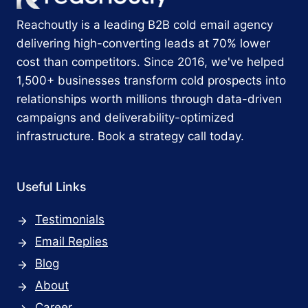
Reachoutly is a leading B2B cold email agency
delivering high-converting leads at 70% lower
cost than competitors. Since 2016, we've helped
1,500+ businesses transform cold prospects into
relationships worth millions through data-driven
campaigns and deliverability-optimized
infrastructure. Book a strategy call today.
Useful Links
Testimonials
Email Replies
Blog
About
Career