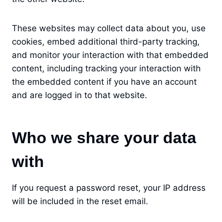
These websites may collect data about you, use
cookies, embed additional third-party tracking,
and monitor your interaction with that embedded
content, including tracking your interaction with
the embedded content if you have an account
and are logged in to that website.
Who we share your data
with
If you request a password reset, your IP address
will be included in the reset email.