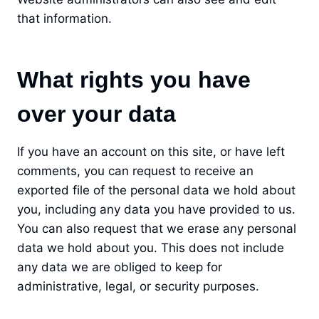
that information.
What rights you have
over your data
If you have an account on this site, or have left
comments, you can request to receive an
exported file of the personal data we hold about
you, including any data you have provided to us.
You can also request that we erase any personal
data we hold about you. This does not include
any data we are obliged to keep for
administrative, legal, or security purposes.