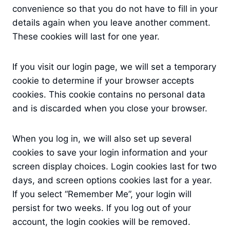
convenience so that you do not have to fill in your
details again when you leave another comment.
These cookies will last for one year.
If you visit our login page, we will set a temporary
cookie to determine if your browser accepts
cookies. This cookie contains no personal data
and is discarded when you close your browser.
When you log in, we will also set up several
cookies to save your login information and your
screen display choices. Login cookies last for two
days, and screen options cookies last for a year.
If you select “Remember Me”, your login will
persist for two weeks. If you log out of your
account, the login cookies will be removed.