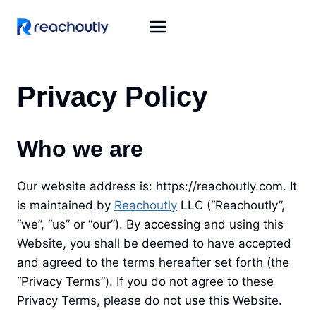
Skip
to
content
Privacy Policy
Who we are
Our website address is: https://reachoutly.com. It
is maintained by
Reachoutly
LLC (“Reachoutly”,
“we”, “us” or “our”). By accessing and using this
Website, you shall be deemed to have accepted
and agreed to the terms hereafter set forth (the
“Privacy Terms”). If you do not agree to these
Privacy Terms, please do not use this Website.