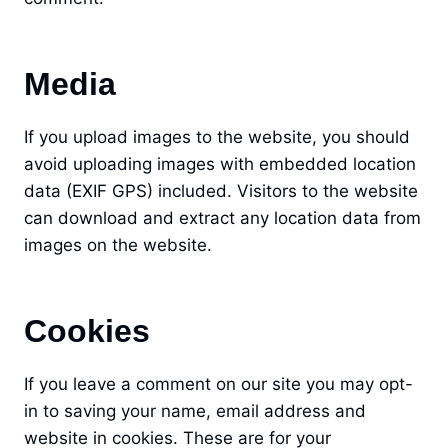
Media
If you upload images to the website, you should
avoid uploading images with embedded location
data (EXIF GPS) included. Visitors to the website
can download and extract any location data from
images on the website.
Cookies
If you leave a comment on our site you may opt-
in to saving your name, email address and
website in cookies. These are for your