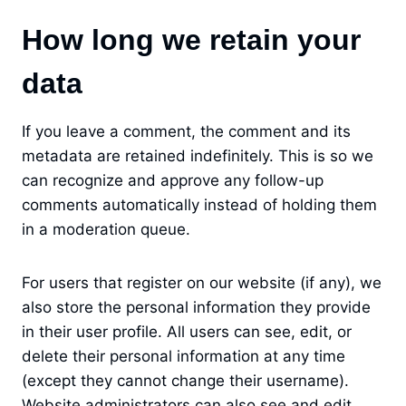
How long we retain your
data
If you leave a comment, the comment and its
metadata are retained indefinitely. This is so we
can recognize and approve any follow-up
comments automatically instead of holding them
in a moderation queue.
For users that register on our website (if any), we
also store the personal information they provide
in their user profile. All users can see, edit, or
delete their personal information at any time
(except they cannot change their username).
Website administrators can also see and edit