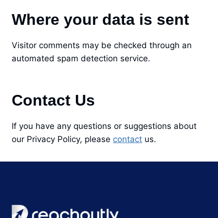
Where your data is sent
Visitor comments may be checked through an
automated spam detection service.
Contact Us
If you have any questions or suggestions about
our Privacy Policy, please
contact
us.