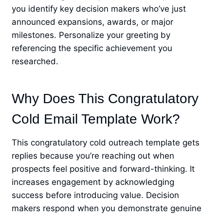
you identify key decision makers who’ve just
announced expansions, awards, or major
milestones. Personalize your greeting by
referencing the specific achievement you
researched.
Why Does This Congratulatory
Cold Email Template Work?
This congratulatory cold outreach template gets
replies because you’re reaching out when
prospects feel positive and forward-thinking. It
increases engagement by acknowledging
success before introducing value. Decision
makers respond when you demonstrate genuine