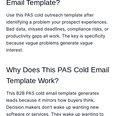
Email Template?
Use this PAS cold outreach template after
identifying a problem your prospect experiences.
Bad data, missed deadlines, compliance risks, or
productivity gaps all work. The key is specificity
because vague problems generate vague
interest.
Why Does This PAS Cold Email
Template Work?
This B2B PAS cold email template generates
leads because it mirrors how buyers think.
Decision makers don’t wake up wanting new
software or services. They wake up wanting to