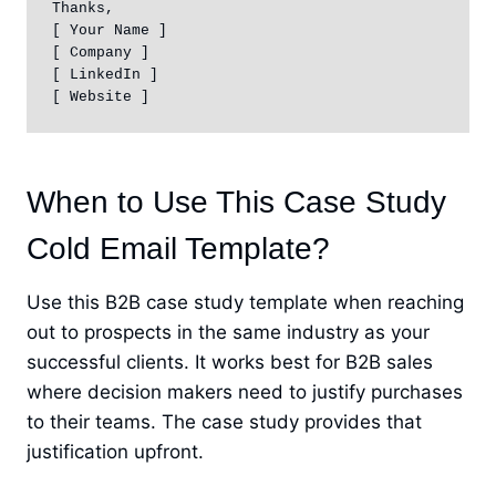
Thanks,

[ Your Name ]

[ Company ]

[ LinkedIn ] 

[ Website ]
When to Use This Case Study
Cold Email Template?
Use this B2B case study template when reaching
out to prospects in the same industry as your
successful clients. It works best for B2B sales
where decision makers need to justify purchases
to their teams. The case study provides that
justification upfront.