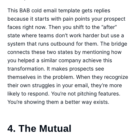
This BAB cold email template gets replies
because it starts with pain points your prospect
faces right now. Then you shift to the “after”
state where teams don’t work harder but use a
system that runs outbound for them. The bridge
connects these two states by mentioning how
you helped a similar company achieve this
transformation. It makes prospects see
themselves in the problem. When they recognize
their own struggles in your email, they’re more
likely to respond. You’re not pitching features.
You’re showing them a better way exists.
4. The Mutual