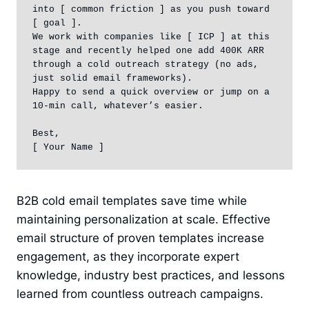
into [ common friction ] as you push toward 
[ goal ].

We work with companies like [ ICP ] at this 
stage and recently helped one add 400K ARR 
through a cold outreach strategy (no ads, 
just solid email frameworks).

Happy to send a quick overview or jump on a 
10-min call, whatever’s easier.

Best,  

[ Your Name ]
B2B cold email templates save time while
maintaining personalization at scale. Effective
email structure of proven templates increase
engagement, as they incorporate expert
knowledge, industry best practices, and lessons
learned from countless outreach campaigns.