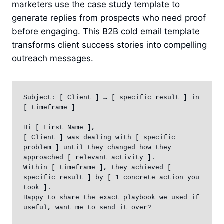
marketers use the case study template to
generate replies from prospects who need proof
before engaging. This B2B cold email template
transforms client success stories into compelling
outreach messages.
Subject: [ Client ] → [ specific result ] in 
[ timeframe ]

Hi [ First Name ],

[ Client ] was dealing with [ specific 
problem ] until they changed how they 
approached [ relevant activity ].

Within [ timeframe ], they achieved [ 
specific result ] by [ 1 concrete action you 
took ].

Happy to share the exact playbook we used if 
useful, want me to send it over?
