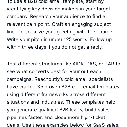
To use a B2B cold email template, start by
identifying key decision makers in your target
company. Research your audience to find a
relevant pain point. Craft an engaging subject
line. Personalize your greeting with their name.
Write your pitch in under 125 words. Follow up
within three days if you do not get a reply.
Test different structures like AIDA, PAS, or BAB to
see what converts best for your outreach
campaigns. Reachoutly’s cold email specialists
have crafted 35 proven B2B cold email templates
using different frameworks across different
situations and industries. These templates help
you generate qualified B2B leads, build sales
pipelines faster, and close more high-ticket
deals. Use these examples below for SaaS sales,