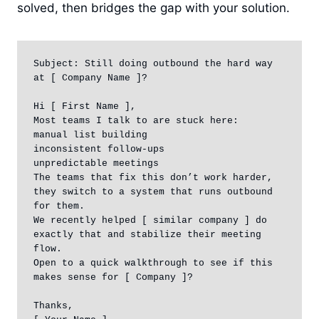
solved, then bridges the gap with your solution.
Subject: Still doing outbound the hard way 
at [ Company Name ]?

Hi [ First Name ],

Most teams I talk to are stuck here:

manual list building

inconsistent follow-ups

unpredictable meetings

The teams that fix this don’t work harder, 
they switch to a system that runs outbound 
for them.

We recently helped [ similar company ] do 
exactly that and stabilize their meeting 
flow.

Open to a quick walkthrough to see if this 
makes sense for [ Company ]?

Thanks,
