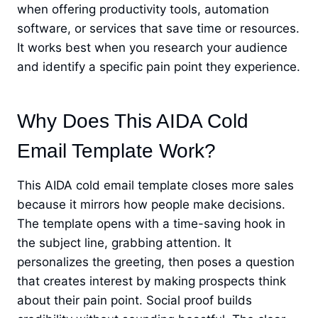
when offering productivity tools, automation
software, or services that save time or resources.
It works best when you research your audience
and identify a specific pain point they experience.
Why Does This AIDA Cold
Email Template Work?
This AIDA cold email template closes more sales
because it mirrors how people make decisions.
The template opens with a time-saving hook in
the subject line, grabbing attention. It
personalizes the greeting, then poses a question
that creates interest by making prospects think
about their pain point. Social proof builds