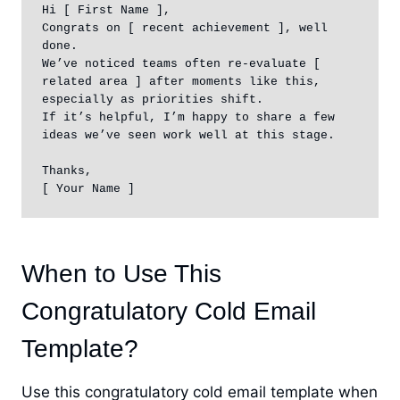
Hi [ First Name ],

Congrats on [ recent achievement ], well 
done.

We’ve noticed teams often re-evaluate [ 
related area ] after moments like this, 
especially as priorities shift.

If it’s helpful, I’m happy to share a few 
ideas we’ve seen work well at this stage.

Thanks,

[ Your Name ]
When to Use This
Congratulatory Cold Email
Template?
Use this congratulatory cold email template when