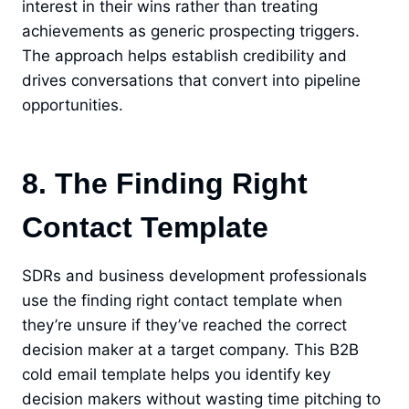
interest in their wins rather than treating
achievements as generic prospecting triggers.
The approach helps establish credibility and
drives conversations that convert into pipeline
opportunities.
8. The Finding Right
Contact Template
SDRs and business development professionals
use the finding right contact template when
they’re unsure if they’ve reached the correct
decision maker at a target company. This B2B
cold email template helps you identify key
decision makers without wasting time pitching to