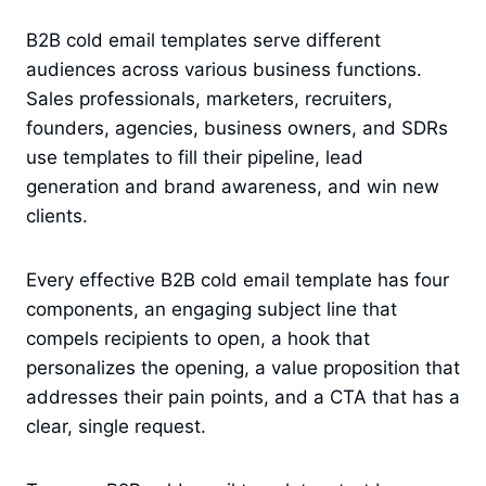
B2B cold email templates serve different
audiences across various business functions.
Sales professionals, marketers, recruiters,
founders, agencies, business owners, and SDRs
use templates to fill their pipeline, lead
generation and brand awareness, and win new
clients.
Every effective B2B cold email template has four
components, an engaging subject line that
compels recipients to open, a hook that
personalizes the opening, a value proposition that
addresses their pain points, and a CTA that has a
clear, single request.