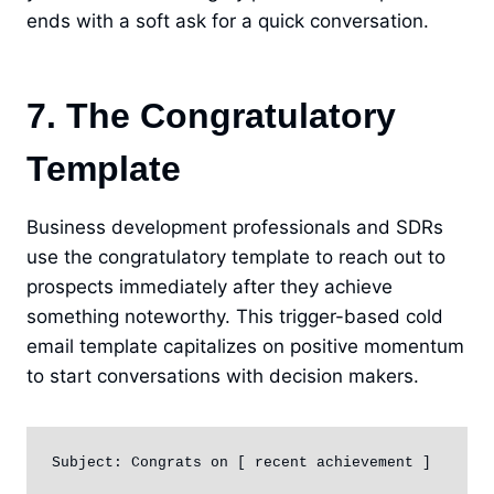
ends with a soft ask for a quick conversation.
7. The Congratulatory
Template
Business development professionals and SDRs
use the congratulatory template to reach out to
prospects immediately after they achieve
something noteworthy. This trigger-based cold
email template capitalizes on positive momentum
to start conversations with decision makers.
Subject: Congrats on [ recent achievement ]
