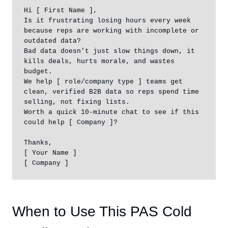
Hi [ First Name ],

Is it frustrating losing hours every week 
because reps are working with incomplete or 
outdated data?

Bad data doesn’t just slow things down, it 
kills deals, hurts morale, and wastes 
budget.

We help [ role/company type ] teams get 
clean, verified B2B data so reps spend time 
selling, not fixing lists.

Worth a quick 10-minute chat to see if this 
could help [ Company ]?

Thanks,

[ Your Name ]

[ Company ]
When to Use This PAS Cold