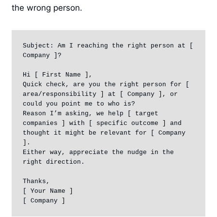
the wrong person.
Subject: Am I reaching the right person at [ 
Company ]?

Hi [ First Name ],

Quick check, are you the right person for [ 
area/responsibility ] at [ Company ], or 
could you point me to who is?

Reason I’m asking, we help [ target 
companies ] with [ specific outcome ] and 
thought it might be relevant for [ Company 
].

Either way, appreciate the nudge in the 
right direction.

Thanks,

[ Your Name ]

[ Company ]