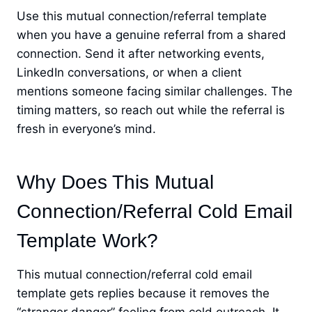
Use this mutual connection/referral template
when you have a genuine referral from a shared
connection. Send it after networking events,
LinkedIn conversations, or when a client
mentions someone facing similar challenges. The
timing matters, so reach out while the referral is
fresh in everyone’s mind.
Why Does This Mutual
Connection/Referral Cold Email
Template Work?
This mutual connection/referral cold email
template gets replies because it removes the