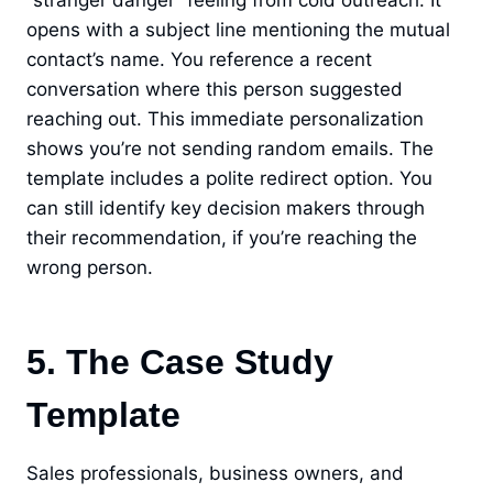
“stranger danger” feeling from cold outreach. It
opens with a subject line mentioning the mutual
contact’s name. You reference a recent
conversation where this person suggested
reaching out. This immediate personalization
shows you’re not sending random emails. The
template includes a polite redirect option. You
can still identify key decision makers through
their recommendation, if you’re reaching the
wrong person.
5. The Case Study
Template
Sales professionals, business owners, and