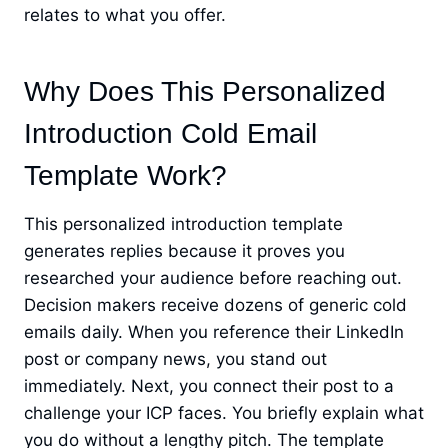
relates to what you offer.
Why Does This Personalized
Introduction Cold Email
Template Work?
This personalized introduction template
generates replies because it proves you
researched your audience before reaching out.
Decision makers receive dozens of generic cold
emails daily. When you reference their LinkedIn
post or company news, you stand out
immediately. Next, you connect their post to a
challenge your ICP faces. You briefly explain what
you do without a lengthy pitch. The template