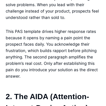
solve problems. When you lead with their
challenge instead of your product, prospects feel
understood rather than sold to.
This PAS template drives higher response rates
because it opens by naming a pain point the
prospect faces daily. You acknowledge their
frustration, which builds rapport before pitching
anything. The second paragraph amplifies the
problem’s real cost. Only after establishing this
pain do you introduce your solution as the direct
answer.
2. The AIDA (Attention-