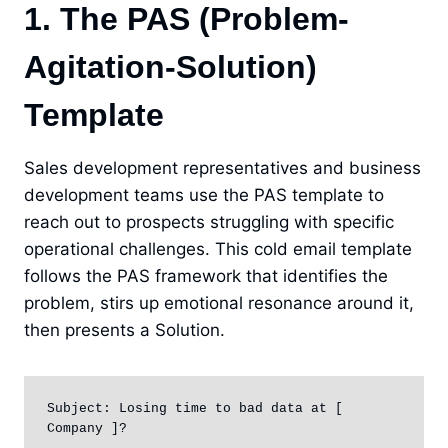
1. The PAS (Problem-
Agitation-Solution)
Template
Sales development representatives and business
development teams use the PAS template to
reach out to prospects struggling with specific
operational challenges. This cold email template
follows the PAS framework that identifies the
problem, stirs up emotional resonance around it,
then presents a Solution.
Subject: Losing time to bad data at [ 
Company ]?
