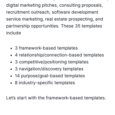
digital marketing pitches, consulting proposals,
recruitment outreach, software development
service marketing, real estate prospecting, and
partnership opportunities. These 35 templates
include
3 framework-based templates
4 relationship/connection-based templates
3 competitive/positioning templates
3 navigation/discovery templates
14 purpose/goal-based templates
8 industry-specific templates
Let’s start with the framework-based templates.