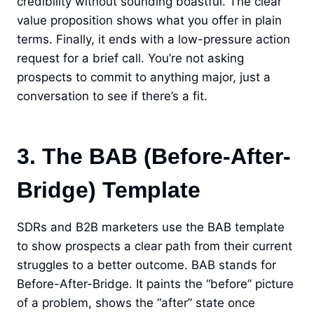
credibility without sounding boastful. The clear
value proposition shows what you offer in plain
terms. Finally, it ends with a low-pressure action
request for a brief call. You’re not asking
prospects to commit to anything major, just a
conversation to see if there’s a fit.
3. The BAB (Before-After-
Bridge) Template
SDRs and B2B marketers use the BAB template
to show prospects a clear path from their current
struggles to a better outcome. BAB stands for
Before-After-Bridge. It paints the “before” picture
of a problem, shows the “after” state once