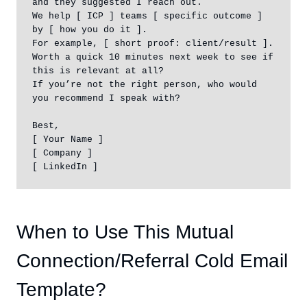
and they suggested I reach out.

We help [ ICP ] teams [ specific outcome ] 
by [ how you do it ].

For example, [ short proof: client/result ].

Worth a quick 10 minutes next week to see if 
this is relevant at all?

If you’re not the right person, who would 
you recommend I speak with?

Best,

[ Your Name ]

[ Company ]

[ LinkedIn ]
When to Use This Mutual
Connection/Referral Cold Email
Template?