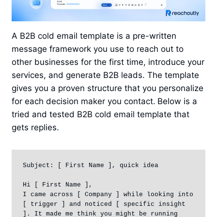
A B2B cold email template is a pre-written
message framework you use to reach out to
other businesses for the first time, introduce your
services, and generate B2B leads. The template
gives you a proven structure that you personalize
for each decision maker you contact.
Below is a
tried and tested B2B cold email template that
gets replies.
Subject: [ First Name ], quick idea

Hi [ First Name ],

I came across [ Company ] while looking into 
[ trigger ] and noticed [ specific insight 
]. It made me think you might be running 