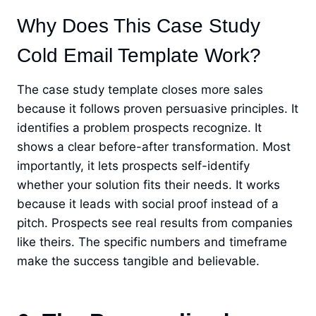
Why Does This Case Study
Cold Email Template Work?
The case study template closes more sales
because it follows proven persuasive principles. It
identifies a problem prospects recognize. It
shows a clear before-after transformation. Most
importantly, it lets prospects self-identify
whether your solution fits their needs. It works
because it leads with social proof instead of a
pitch. Prospects see real results from companies
like theirs. The specific numbers and timeframe
make the success tangible and believable.