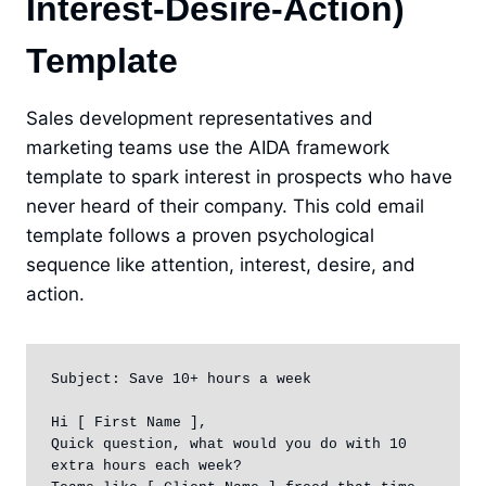
Interest-Desire-Action)
Template
Sales development representatives and
marketing teams use the AIDA framework
template to spark interest in prospects who have
never heard of their company. This cold email
template follows a proven psychological
sequence like attention, interest, desire, and
action.
Subject: Save 10+ hours a week

Hi [ First Name ],

Quick question, what would you do with 10 
extra hours each week?
