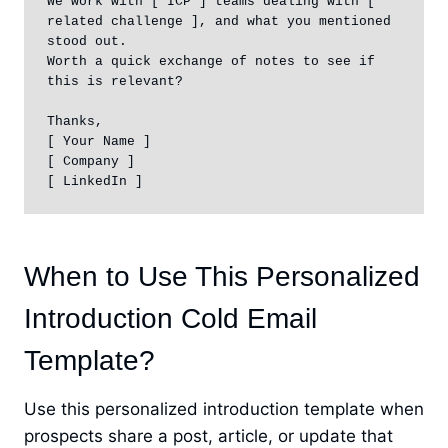
We work with [ ICP ] teams dealing with [ 
related challenge ], and what you mentioned 
stood out.

Worth a quick exchange of notes to see if 
this is relevant?

Thanks,

[ Your Name ]

[ Company ]

[ LinkedIn ]
When to Use This Personalized
Introduction Cold Email
Template?
Use this personalized introduction template when
prospects share a post, article, or update that