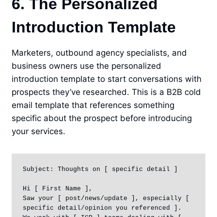
6. The Personalized
Introduction Template
Marketers, outbound agency specialists, and
business owners use the personalized
introduction template to start conversations with
prospects they’ve researched. This is a B2B cold
email template that references something
specific about the prospect before introducing
your services.
Subject: Thoughts on [ specific detail ]

Hi [ First Name ],

Saw your [ post/news/update ], especially [ 
specific detail/opinion you referenced ].
