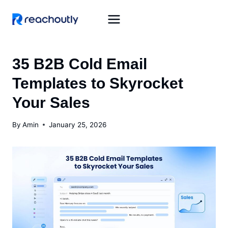
Skip
to
content
35 B2B Cold Email
Templates to Skyrocket
Your Sales
By
Amin
January 25, 2026