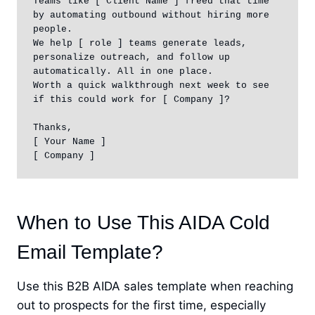
Teams like [ Client Name ] freed that time 
by automating outbound without hiring more 
people.

We help [ role ] teams generate leads, 
personalize outreach, and follow up 
automatically. All in one place.

Worth a quick walkthrough next week to see 
if this could work for [ Company ]?

Thanks,

[ Your Name ]

[ Company ]
When to Use This AIDA Cold
Email Template?
Use this B2B AIDA sales template when reaching
out to prospects for the first time, especially