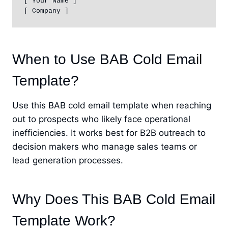
[ Your Name ]

[ Company ]
When to Use BAB Cold Email
Template?
Use this BAB cold email template when reaching
out to prospects who likely face operational
inefficiencies. It works best for B2B outreach to
decision makers who manage sales teams or
lead generation processes.
Why Does This BAB Cold Email
Template Work?