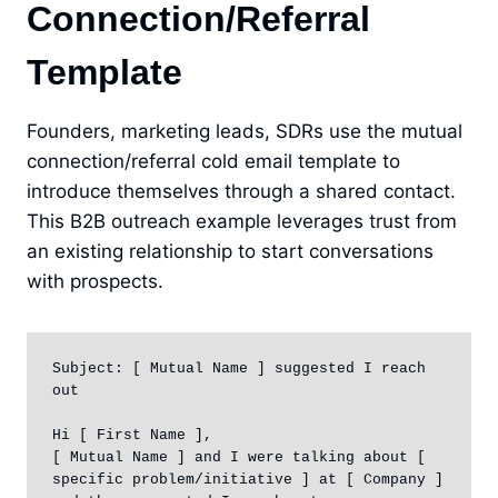
Connection/Referral
Template
Founders, marketing leads, SDRs use the mutual
connection/referral cold email template to
introduce themselves through a shared contact.
This B2B outreach example leverages trust from
an existing relationship to start conversations
with prospects.
Subject: [ Mutual Name ] suggested I reach 
out

Hi [ First Name ],

[ Mutual Name ] and I were talking about [ 
specific problem/initiative ] at [ Company ] 