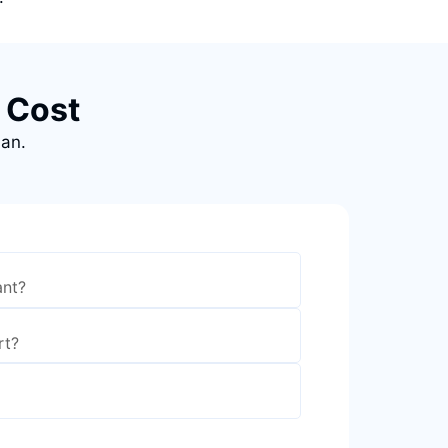
 Cost
lan.