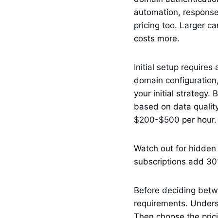
automation, response
pricing too. Larger 
costs more.
Initial setup require
domain configuration,
your initial strategy.
based on data quality 
$200-$500 per hour.
Watch out for hidden 
subscriptions add 30
Before deciding betw
requirements. Unders
Then choose the prici