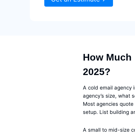
How Much D
2025?
A cold email agency
agency’s size, what s
Most agencies quote
setup. List building 
A small to mid-size 