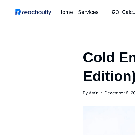
Skip
to
Home
Services
ROI Calcu
content
Cold Em
Edition
By
Amin
December 5, 2