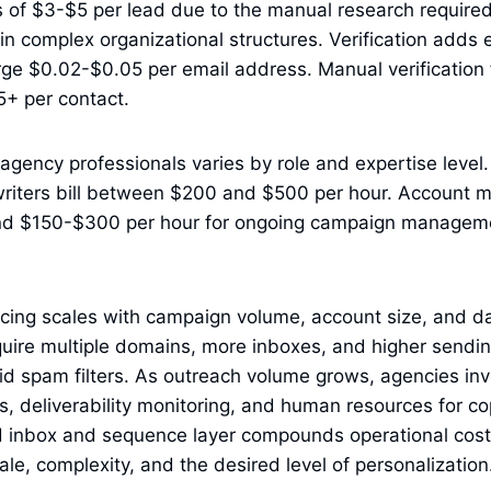
of $3-$5 per lead due to the manual research required 
n complex organizational structures. Verification adds e
ge $0.02-$0.05 per email address. Manual verification 
5+ per contact.
l agency professionals varies by role and expertise leve
writers bill between $200 and $500 per hour. Account 
d $150-$300 per hour for ongoing campaign manageme
cing scales with campaign volume, account size, and da
uire multiple domains, more inboxes, and higher sendin
oid spam filters. As outreach volume grows, agencies in
s, deliverability monitoring, and human resources for co
 inbox and sequence layer compounds operational cost,
ale, complexity, and the desired level of personalization