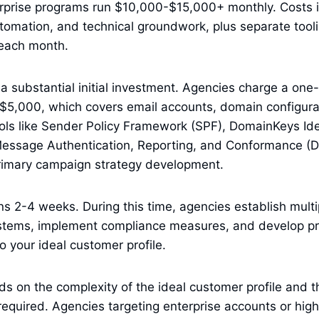
erprise programs run $10,000-$15,000+ monthly. Costs 
utomation, and technical groundwork, plus separate tool
 each month.
a substantial initial investment. Agencies charge a one
5,000, which covers email accounts, domain configurat
ols like Sender Policy Framework (SPF), DomainKeys Ide
ssage Authentication, Reporting, and Conformance (
rimary campaign strategy development.
s 2-4 weeks. During this time, agencies establish mult
ystems, implement compliance measures, and develop p
o your ideal customer profile.
ds on the complexity of the ideal customer profile and t
required. Agencies targeting enterprise accounts or high