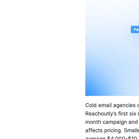
Cold email agencies
Reachoutly’s first s
month campaign and $
affects pricing. Sma
average $4,000-$10,