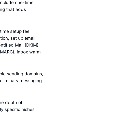
include one-time
ing that adds
-time setup fee
ion, set up email
ntified Mail (DKIM),
DMARC), inbox warm
iple sending domains,
reliminary messaging
he depth of
ly specific niches