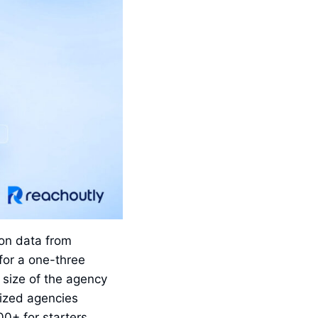
on data from
for a one-three
size of the agency
sized agencies
0+ for starters.