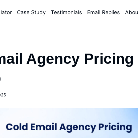
lator
Case Study
Testimonials
Email Replies
Abou
ail Agency Pricing
)
025