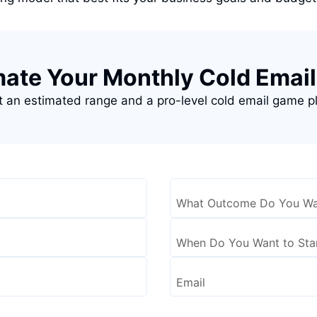
mate Your Monthly Cold Email
 an estimated range and a pro-level cold email game p