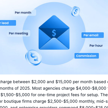
 charge between $2,000 and $15,000 per month based 
ix months of 2025. Most agencies charge $4,000-$8,000 
1,500-$5,000 for one-time project fees for setup. The 
ller boutique firms charge $2,500-$5,000 monthly, mid-
000, and enterprise providers command $8,000-$25,00