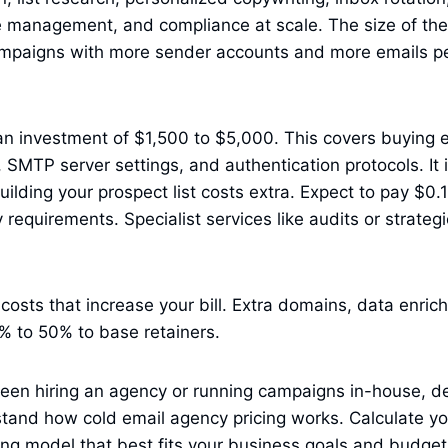
 management, and compliance at scale. The size of th
campaigns with more sender accounts and more emails pe
s an investment of $1,500 to $5,000. This covers buying 
 SMTP server settings, and authentication protocols. It
 Building your prospect list costs extra. Expect to pay $0
requirements. Specialist services like audits or strategi
costs that increase your bill. Extra domains, data enric
% to 50% to base retainers.
een hiring an agency or running campaigns in-house, de
tand how cold email agency pricing works. Calculate yo
ng model that best fits your business goals and budget