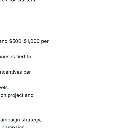
 and $500-$1,000 per
nuses tied to
ncentives per
els.
 on project and
campaign strategy,
n, campaign