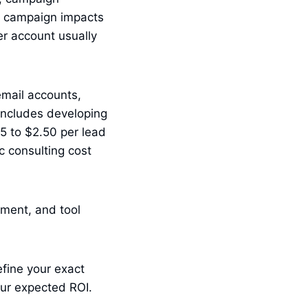
e campaign impacts
r account usually
email accounts,
 includes developing
.15 to $2.50 per lead
c consulting cost
hment, and tool
fine your exact
ur expected ROI.
.