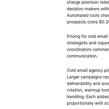
charge premium rates 
decision-makers withi
Automated tools char
prospects costs $0.2
Pricing for cold emai
strategists and copy
coordinators comman
communication.
Cold email agency pri
Larger campaigns req
deliverability and av
rotation, warmup tool
handling. Each added
proportionally with sc